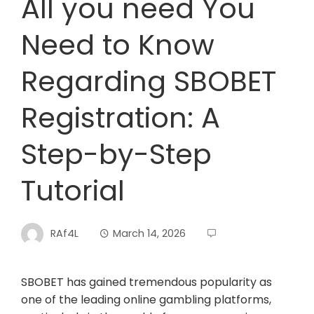
All you need You
Need to Know
Regarding SBOBET
Registration: A
Step-by-Step
Tutorial
RAf4L
March 14, 2026
SBOBET has gained tremendous popularity as
one of the leading online gambling platforms,