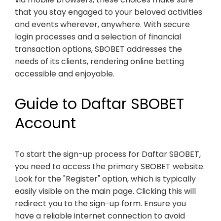
that you stay engaged to your beloved activities
and events wherever, anywhere. With secure
login processes and a selection of financial
transaction options, SBOBET addresses the
needs of its clients, rendering online betting
accessible and enjoyable.
Guide to Daftar SBOBET
Account
To start the sign-up process for Daftar SBOBET,
you need to access the primary SBOBET website.
Look for the "Register" option, which is typically
easily visible on the main page. Clicking this will
redirect you to the sign-up form. Ensure you
have a reliable internet connection to avoid