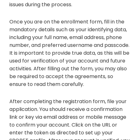
issues during the process.
Once you are on the enrollment form, fill in the
mandatory details such as your identifying data,
including your full name, email address, phone
number, and preferred username and passcode.
It is important to provide true data, as this will be
used for verification of your account and future
activities. After filling out the form, you may also
be required to accept the agreements, so
ensure to read them carefully.
After completing the registration form, file your
application. You should receive a confirmation
link or key via email address or mobile message
to confirm your account. Click on the URL or
enter the token as directed to set up your