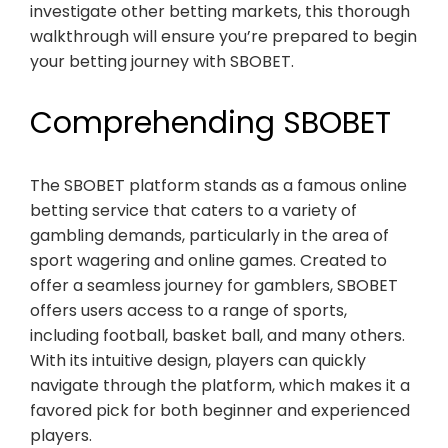
investigate other betting markets, this thorough
walkthrough will ensure you’re prepared to begin
your betting journey with SBOBET.
Comprehending SBOBET
The SBOBET platform stands as a famous online
betting service that caters to a variety of
gambling demands, particularly in the area of
sport wagering and online games. Created to
offer a seamless journey for gamblers, SBOBET
offers users access to a range of sports,
including football, basket ball, and many others.
With its intuitive design, players can quickly
navigate through the platform, which makes it a
favored pick for both beginner and experienced
players.