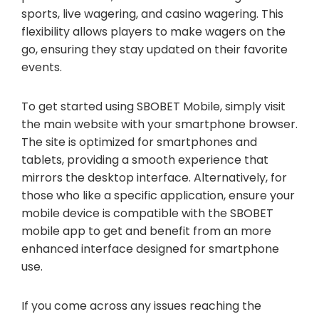
sports, live wagering, and casino wagering. This
flexibility allows players to make wagers on the
go, ensuring they stay updated on their favorite
events.
To get started using SBOBET Mobile, simply visit
the main website with your smartphone browser.
The site is optimized for smartphones and
tablets, providing a smooth experience that
mirrors the desktop interface. Alternatively, for
those who like a specific application, ensure your
mobile device is compatible with the SBOBET
mobile app to get and benefit from an more
enhanced interface designed for smartphone
use.
If you come across any issues reaching the