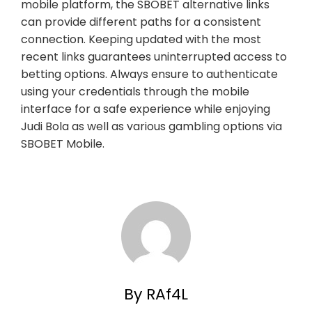
mobile platform, the SBOBET alternative links
can provide different paths for a consistent
connection. Keeping updated with the most
recent links guarantees uninterrupted access to
betting options. Always ensure to authenticate
using your credentials through the mobile
interface for a safe experience while enjoying
Judi Bola as well as various gambling options via
SBOBET Mobile.
By RAf4L