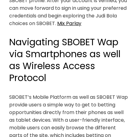
SBOBET profile. After your account is verified, you
can move forward to sign in using your preferred
credentials and begin exploring the Judi Bola
choices on SBOBET.
Mix Parlay
Navigating SBOBET Wap
via Smartphones as well
as Wireless Access
Protocol
SBOBET’s Mobile Platform as well as SBOBET Wap
provide users a simple way to get to betting
opportunities directly from their phones as well
as tablet devices. With a user-friendly interface,
mobile users can easily browse the different
parts of the site, which includes betting on