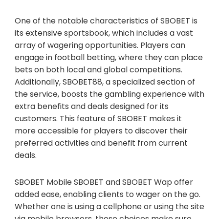
One of the notable characteristics of SBOBET is
its extensive sportsbook, which includes a vast
array of wagering opportunities. Players can
engage in football betting, where they can place
bets on both local and global competitions.
Additionally, SBOBET88, a specialized section of
the service, boosts the gambling experience with
extra benefits and deals designed for its
customers. This feature of SBOBET makes it
more accessible for players to discover their
preferred activities and benefit from current
deals.
SBOBET Mobile SBOBET and SBOBET Wap offer
added ease, enabling clients to wager on the go.
Whether one is using a cellphone or using the site
via mobile browsers, these choices make sure