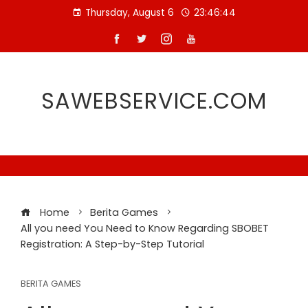
Skip
Thursday, August 6
23:46:45
to
content
SAWEBSERVICE.COM
Home
Berita Games
All you need You Need to Know Regarding SBOBET
Registration: A Step-by-Step Tutorial
BERITA GAMES