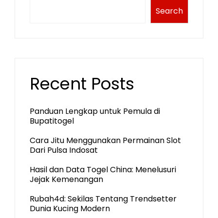
Search
Recent Posts
Panduan Lengkap untuk Pemula di
Bupatitogel
Cara Jitu Menggunakan Permainan Slot
Dari Pulsa Indosat
Hasil dan Data Togel China: Menelusuri
Jejak Kemenangan
Rubah4d: Sekilas Tentang Trendsetter
Dunia Kucing Modern