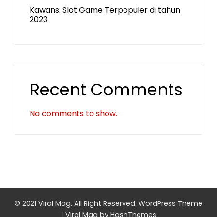
Kawans: Slot Game Terpopuler di tahun
2023
Recent Comments
No comments to show.
© 2021 Viral Mag. All Right Reserved.
WordPress Theme
|
Viral Mag
by HashThemes