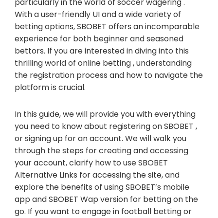
particularly in the world of soccer wagering .
With a user-friendly UI and a wide variety of
betting options, SBOBET offers an incomparable
experience for both beginner and seasoned
bettors. If you are interested in diving into this
thrilling world of online betting , understanding
the registration process and how to navigate the
platform is crucial.
In this guide, we will provide you with everything
you need to know about registering on SBOBET ,
or signing up for an account. We will walk you
through the steps for creating and accessing
your account, clarify how to use SBOBET
Alternative Links for accessing the site, and
explore the benefits of using SBOBET’s mobile
app and SBOBET Wap version for betting on the
go. If you want to engage in football betting or