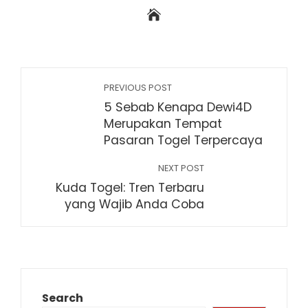
PREVIOUS POST
5 Sebab Kenapa Dewi4D
Merupakan Tempat
Pasaran Togel Terpercaya
NEXT POST
Kuda Togel: Tren Terbaru
yang Wajib Anda Coba
Search