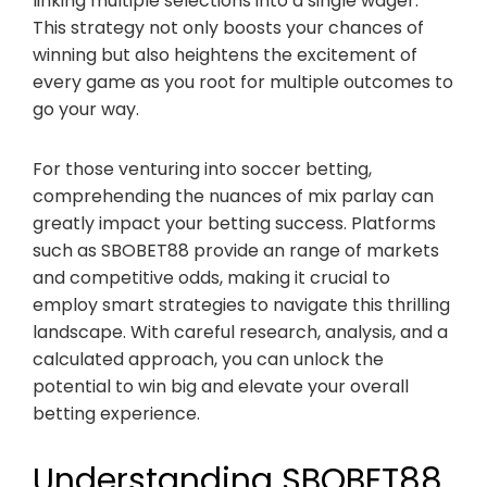
linking multiple selections into a single wager.
This strategy not only boosts your chances of
winning but also heightens the excitement of
every game as you root for multiple outcomes to
go your way.
For those venturing into soccer betting,
comprehending the nuances of mix parlay can
greatly impact your betting success. Platforms
such as SBOBET88 provide an range of markets
and competitive odds, making it crucial to
employ smart strategies to navigate this thrilling
landscape. With careful research, analysis, and a
calculated approach, you can unlock the
potential to win big and elevate your overall
betting experience.
Understanding SBOBET88