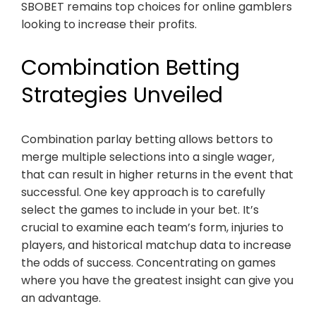
SBOBET remains top choices for online gamblers
looking to increase their profits.
Combination Betting
Strategies Unveiled
Combination parlay betting allows bettors to
merge multiple selections into a single wager,
that can result in higher returns in the event that
successful. One key approach is to carefully
select the games to include in your bet. It’s
crucial to examine each team’s form, injuries to
players, and historical matchup data to increase
the odds of success. Concentrating on games
where you have the greatest insight can give you
an advantage.