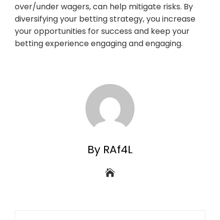
over/under wagers, can help mitigate risks. By
diversifying your betting strategy, you increase
your opportunities for success and keep your
betting experience engaging and engaging.
By RAf4L