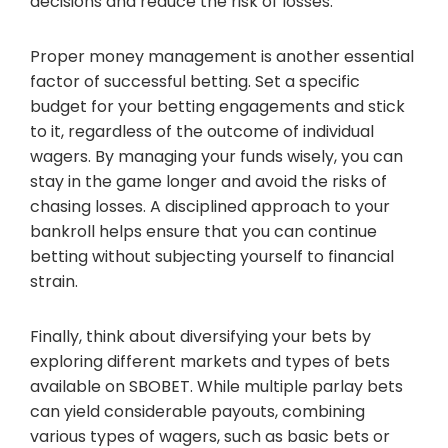
decisions and reduce the risk of losses.
Proper money management is another essential
factor of successful betting. Set a specific
budget for your betting engagements and stick
to it, regardless of the outcome of individual
wagers. By managing your funds wisely, you can
stay in the game longer and avoid the risks of
chasing losses. A disciplined approach to your
bankroll helps ensure that you can continue
betting without subjecting yourself to financial
strain.
Finally, think about diversifying your bets by
exploring different markets and types of bets
available on SBOBET. While multiple parlay bets
can yield considerable payouts, combining
various types of wagers, such as basic bets or