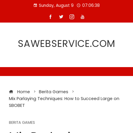
Skip
Sunday, August 9
07:06:38
to
content
SAWEBSERVICE.COM
Home
Berita Games
Mix Parlaying Techniques: How to Succeed Large on
SBOBET
BERITA GAMES