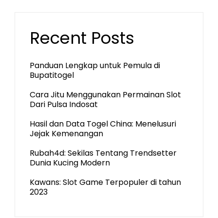
Recent Posts
Panduan Lengkap untuk Pemula di
Bupatitogel
Cara Jitu Menggunakan Permainan Slot
Dari Pulsa Indosat
Hasil dan Data Togel China: Menelusuri
Jejak Kemenangan
Rubah4d: Sekilas Tentang Trendsetter
Dunia Kucing Modern
Kawans: Slot Game Terpopuler di tahun
2023