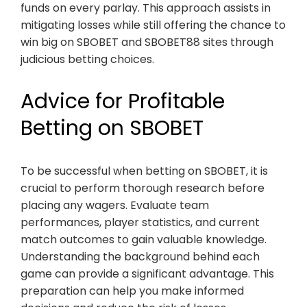
funds on every parlay. This approach assists in
mitigating losses while still offering the chance to
win big on SBOBET and SBOBET88 sites through
judicious betting choices.
Advice for Profitable
Betting on SBOBET
To be successful when betting on SBOBET, it is
crucial to perform thorough research before
placing any wagers. Evaluate team
performances, player statistics, and current
match outcomes to gain valuable knowledge.
Understanding the background behind each
game can provide a significant advantage. This
preparation can help you make informed