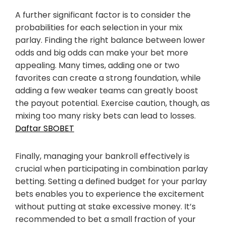
A further significant factor is to consider the
probabilities for each selection in your mix
parlay. Finding the right balance between lower
odds and big odds can make your bet more
appealing. Many times, adding one or two
favorites can create a strong foundation, while
adding a few weaker teams can greatly boost
the payout potential. Exercise caution, though, as
mixing too many risky bets can lead to losses.
Daftar SBOBET
Finally, managing your bankroll effectively is
crucial when participating in combination parlay
betting. Setting a defined budget for your parlay
bets enables you to experience the excitement
without putting at stake excessive money. It’s
recommended to bet a small fraction of your