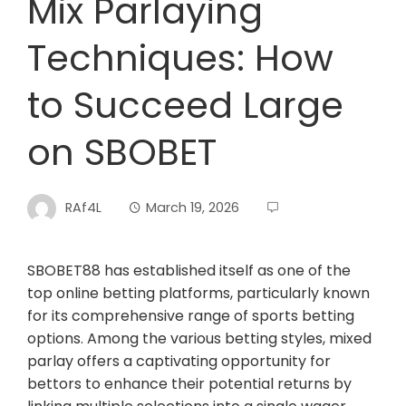
Mix Parlaying
Techniques: How
to Succeed Large
on SBOBET
RAf4L
March 19, 2026
SBOBET88 has established itself as one of the
top online betting platforms, particularly known
for its comprehensive range of sports betting
options. Among the various betting styles, mixed
parlay offers a captivating opportunity for
bettors to enhance their potential returns by