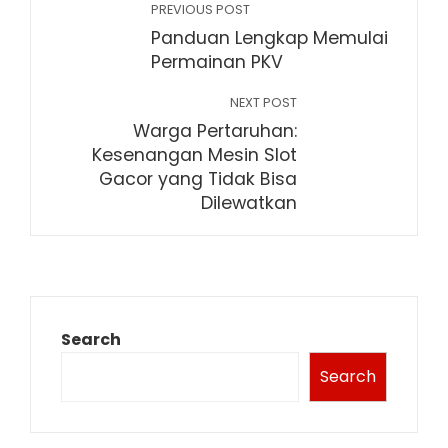
PREVIOUS POST
Panduan Lengkap Memulai
Permainan PKV
NEXT POST
Warga Pertaruhan:
Kesenangan Mesin Slot
Gacor yang Tidak Bisa
Dilewatkan
Search
Search