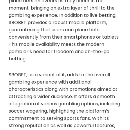
place bets on events as they occur in the
moment, bringing an extra layer of thrill to the
gambling experience. In addition to live betting,
SBOBET provides a robust mobile platform,
guaranteeing that users can place bets
conveniently from their smartphones or tablets.
This mobile availability meets the modern
gambler’s need for freedom and on-the-go
betting.
SBOBET, as a variant of it, adds to the overall
gambling experience with additional
characteristics along with promotions aimed at
attracting a wider audience. It offers a smooth
integration of various gambling options, including
soccer wagering, highlighting the platform’s
commitment to serving sports fans. With its
strong reputation as well as powerful features,