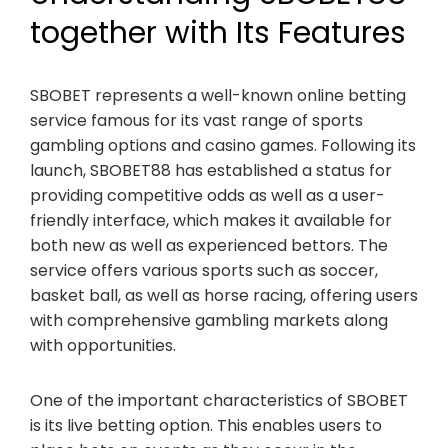
together with Its Features
SBOBET represents a well-known online betting
service famous for its vast range of sports
gambling options and casino games. Following its
launch, SBOBET88 has established a status for
providing competitive odds as well as a user-
friendly interface, which makes it available for
both new as well as experienced bettors. The
service offers various sports such as soccer,
basket ball, as well as horse racing, offering users
with comprehensive gambling markets along
with opportunities.
One of the important characteristics of SBOBET
is its live betting option. This enables users to